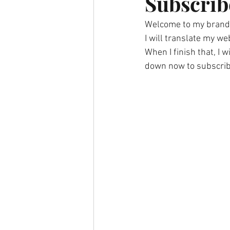
Subscrib
Welcome to my brand
I will translate my we
When I finish that, I w
down now to subscrib