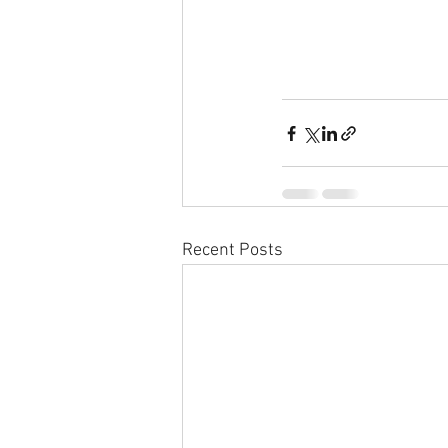
Recent Posts