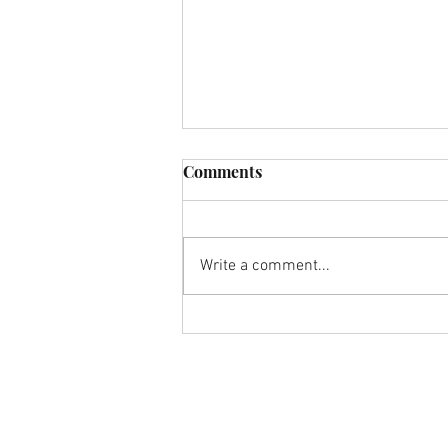
Comments
Write a comment...
Hoe steun ik mijn kapper in
tijden van lockdown?