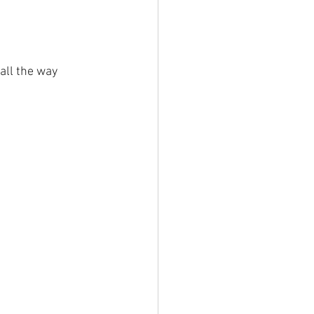
 all the way 