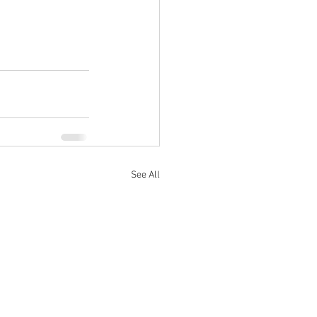
See All