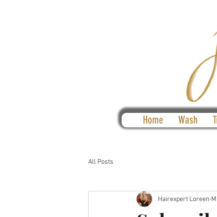
Home
Wash
T
All Posts
Hairexpert Loreen
M