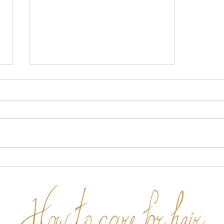
Why a cheap product is not
your best option.