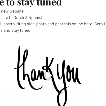
e to stay tuned
 new website!
bsite to Dutch & Spanish. 
ill start writing blog-posts and post this online here! Scroll
e and stay tuned.