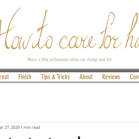
Where a little professional advice can change your life
reat
Finish
Tips & Tricks
About
Reviews
Con
ar 27, 2020
1 min read